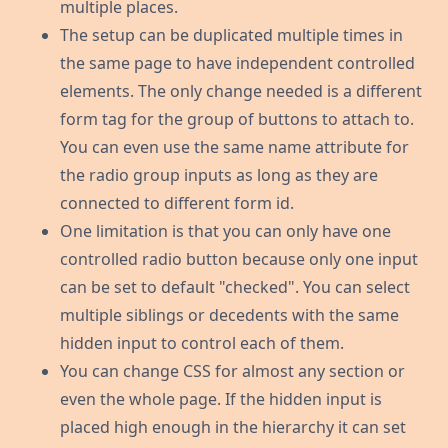
multiple places.
The setup can be duplicated multiple times in
the same page to have independent controlled
elements. The only change needed is a different
form tag for the group of buttons to attach to.
You can even use the same name attribute for
the radio group inputs as long as they are
connected to different form id.
One limitation is that you can only have one
controlled radio button because only one input
can be set to default "checked". You can select
multiple siblings or decedents with the same
hidden input to control each of them.
You can change CSS for almost any section or
even the whole page. If the hidden input is
placed high enough in the hierarchy it can set