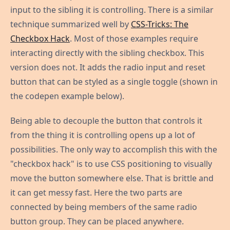
input to the sibling it is controlling. There is a similar
technique summarized well by
CSS-Tricks: The
Checkbox Hack
. Most of those examples require
interacting directly with the sibling checkbox. This
version does not. It adds the radio input and reset
button that can be styled as a single toggle (shown in
the codepen example below).
Being able to decouple the button that controls it
from the thing it is controlling opens up a lot of
possibilities. The only way to accomplish this with the
"checkbox hack" is to use CSS positioning to visually
move the button somewhere else. That is brittle and
it can get messy fast. Here the two parts are
connected by being members of the same radio
button group. They can be placed anywhere.