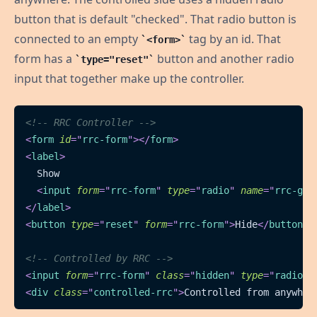
button that is default "checked". That radio button is
connected to an empty
tag by an id. That
<form>
form has a
button and another radio
type="reset"
input that together make up the controller.
<!-- RRC Controller -->
<
form
id
=
"
rrc-form
"
>
</
form
>
<
label
>
  Show
<
input
form
=
"
rrc-form
"
type
=
"
radio
"
name
=
"
rrc-gro
</
label
>
<
button
type
=
"
reset
"
form
=
"
rrc-form
"
>
Hide
</
button
>
<!-- Controlled by RRC -->
<
input
form
=
"
rrc-form
"
class
=
"
hidden
"
type
=
"
radio
"
<
div
class
=
"
controlled-rrc
"
>
Controlled from anywher