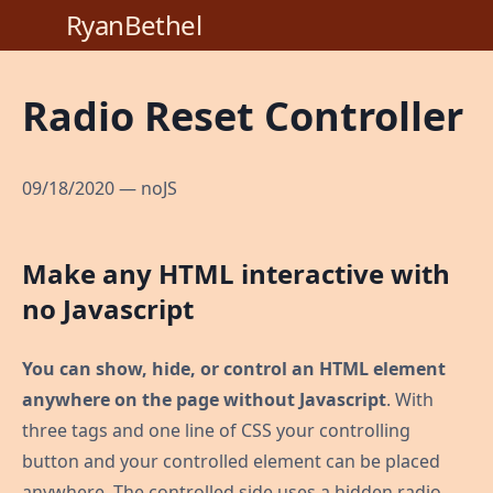
RyanBethel
Radio Reset Controller
09/18/2020
—
noJS
Make any HTML interactive with
no Javascript
You can show, hide, or control an HTML element
anywhere on the page without Javascript
. With
three tags and one line of CSS your controlling
button and your controlled element can be placed
anywhere. The controlled side uses a hidden radio