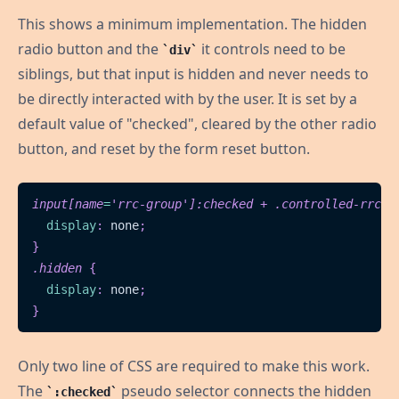
This shows a minimum implementation. The hidden
radio button and the
it controls need to be
div
siblings, but that input is hidden and never needs to
be directly interacted with by the user. It is set by a
default value of "checked", cleared by the other radio
button, and reset by the form reset button.
input
[
name
=
'rrc-group'
]
:checked
 + 
.controlled-rrc
{
display
:
 none
;
}
.hidden
{
display
:
 none
;
}
Only two line of CSS are required to make this work.
The
pseudo selector connects the hidden
:checked