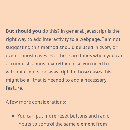
But should you
do this? In general, Javascript is the
right way to add interactivity to a webpage. I am not
suggesting this method should be used in every or
even in most cases. But there are times when you can
accomplish almost everything else you need to
without client side Javascript. In those cases this
might be all that is needed to add a necessary
feature.
A few more considerations:
You can put more reset buttons and radio
inputs to control the same element from